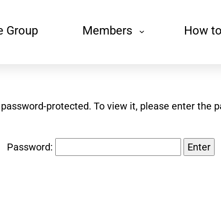
e Group
Members
How to
s password-protected. To view it, please enter the 
Password: