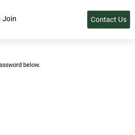
 Join
Contact Us
password below.