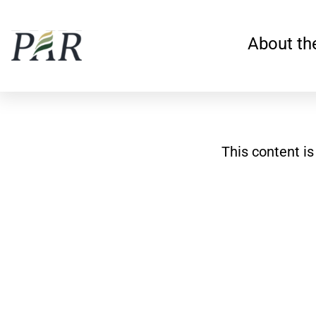
Skip
to
About th
content
This content i